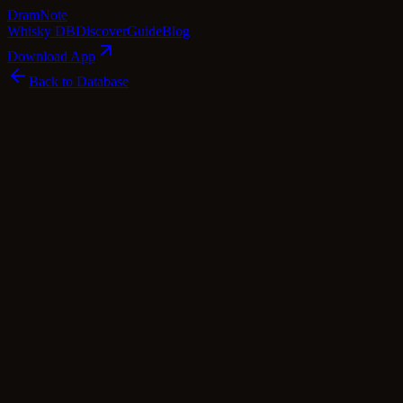
Dram
Note
Whisky DB
Discover
Guide
Blog
Download App
Back to Database