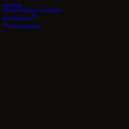
Dram
Note
Whisky DB
Discover
Guide
Blog
Download App
Back to Database