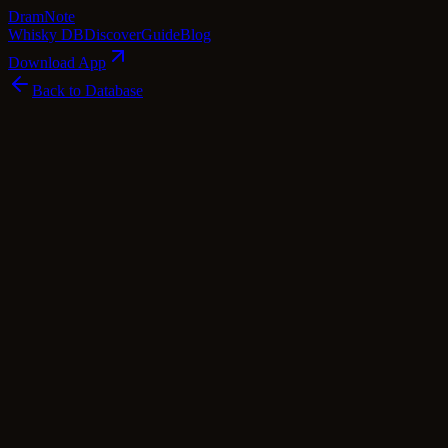
Dram
Note
Whisky DB
Discover
Guide
Blog
Download App
Back to Database