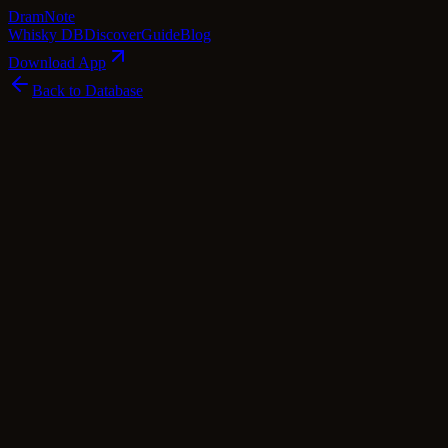
Dram
Note
Whisky DB
Discover
Guide
Blog
Download App
Back to Database