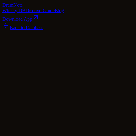
Dram
Note
Whisky DB
Discover
Guide
Blog
Download App
Back to Database