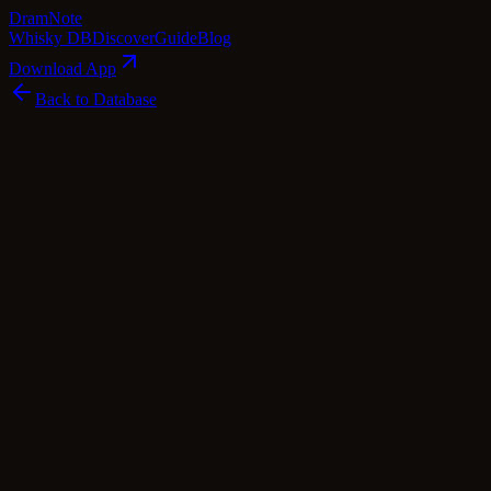
Dram
Note
Whisky DB
Discover
Guide
Blog
Download App
Back to Database