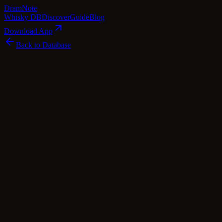
Dram
Note
Whisky DB
Discover
Guide
Blog
Download App
Back to Database