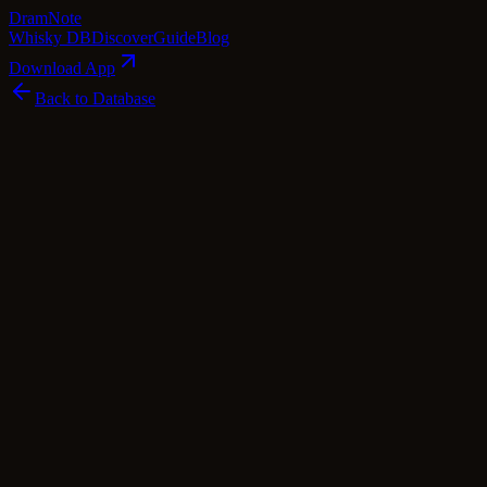
Dram
Note
Whisky DB
Discover
Guide
Blog
Download App
Back to Database
Premium
Edradour 11 Year Old 1998 Bordeaux
Cask Finish - Straight from the Cask
56.4%
Edradour
Highland
·
56.4
% ABV
·
11
Years
·
Premium
·
$
220
scotch Whisky
single Malt
Tasting Notes
Crafted in the heart of Scotland, this Edradour 11 Year Old 1998