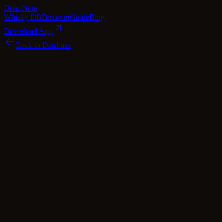
Dram
Note
Whisky DB
Discover
Guide
Blog
Download App
Back to Database