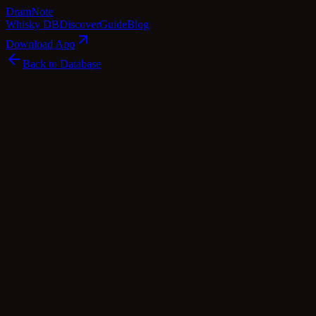
Dram
Note
Whisky DB
Discover
Guide
Blog
Download App
Back to Database