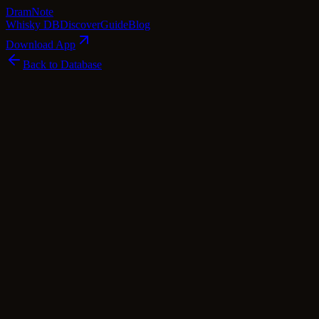
Dram
Note
Whisky DB
Discover
Guide
Blog
Download App
Back to Database