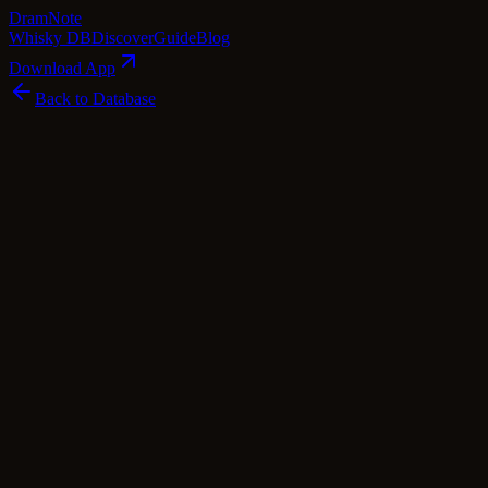
Dram
Note
Whisky DB
Discover
Guide
Blog
Download App
Back to Database