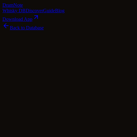
Dram
Note
Whisky DB
Discover
Guide
Blog
Download App
Back to Database