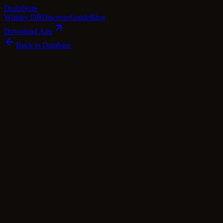
Dram
Note
Whisky DB
Discover
Guide
Blog
Download App
Back to Database