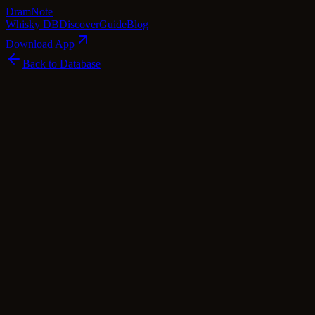
Dram
Note
Whisky DB
Discover
Guide
Blog
Download App
Back to Database