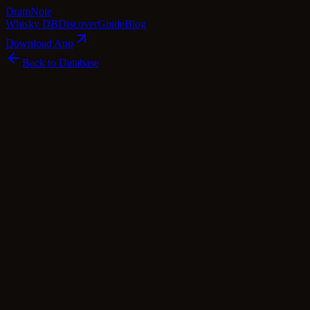
Dram
Note
Whisky DB
Discover
Guide
Blog
Download App
Back to Database