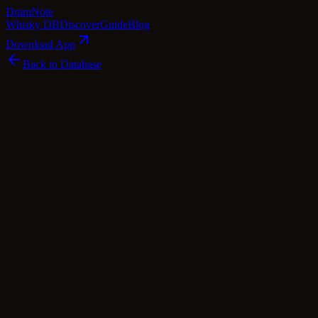
Dram
Note
Whisky DB
Discover
Guide
Blog
Download App
Back to Database