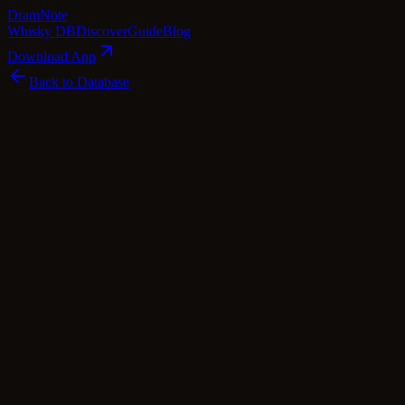
Dram
Note
Whisky DB
Discover
Guide
Blog
Download App
Back to Database