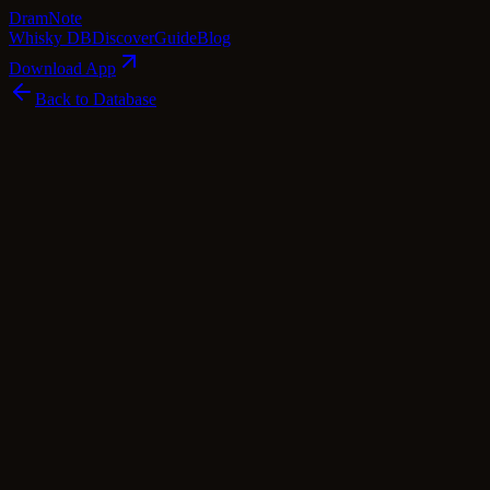
Dram
Note
Whisky DB
Discover
Guide
Blog
Download App
Back to Database