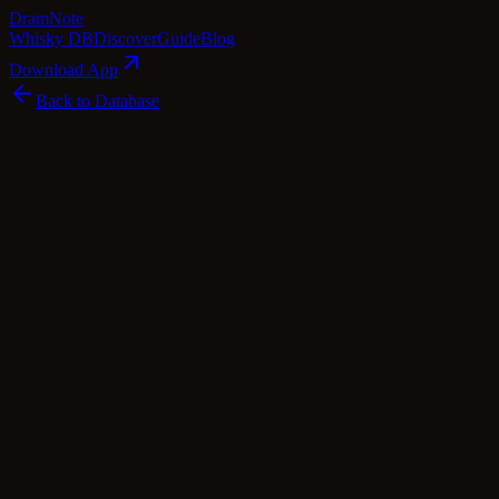
Dram
Note
Whisky DB
Discover
Guide
Blog
Download App
Back to Database