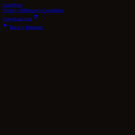
Dram
Note
Whisky DB
Discover
Guide
Blog
Download App
Back to Database