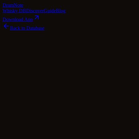
Dram
Note
Whisky DB
Discover
Guide
Blog
Download App
Back to Database