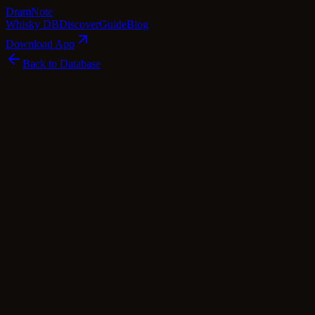
Dram
Note
Whisky DB
Discover
Guide
Blog
Download App
Back to Database