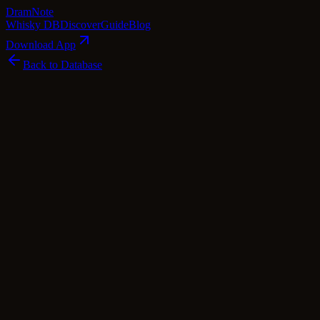
Dram
Note
Whisky DB
Discover
Guide
Blog
Download App
Back to Database