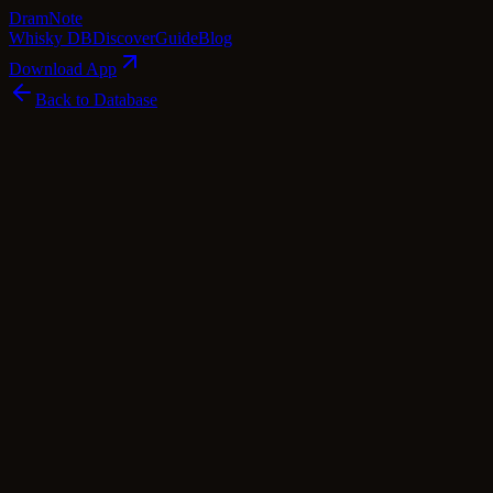
Dram
Note
Whisky DB
Discover
Guide
Blog
Download App
Back to Database