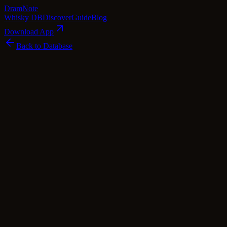
Dram
Note
Whisky DB
Discover
Guide
Blog
Download App
Back to Database
Standard
Inchgower 9 Year Old 2008 - Hepburn's Ch
Inchgower
Speyside
·
46
% ABV
·
9
Years
·
Standard
·
$
48.99
scotch Whisky
single Malt
Tasting Notes
Indulge in the delightful Inchgower 9 Year Old 2008 - Hepburn's Choic
lemon drizzle, vanilla pod, and golden syrup, tantalizing the senses. 
and a hint of cinnamon. The finish lingers with the delicate aromas o
release of 278 bottles at 46% ABV, this single malt aged in a single re
sip.