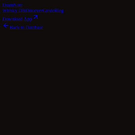
Dram
Note
Whisky DB
Discover
Guide
Blog
Download App
Back to Database