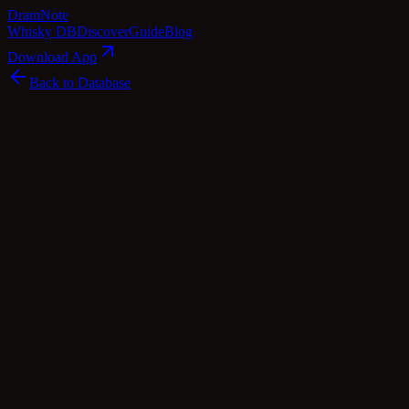
Dram
Note
Whisky DB
Discover
Guide
Blog
Download App
Back to Database