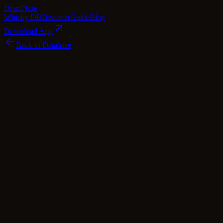
Dram
Note
Whisky DB
Discover
Guide
Blog
Download App
Back to Database