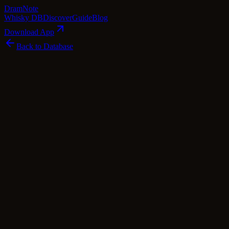
Dram
Note
Whisky DB
Discover
Guide
Blog
Download App
Back to Database