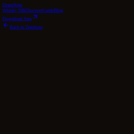
Dram
Note
Whisky DB
Discover
Guide
Blog
Download App
Back to Database