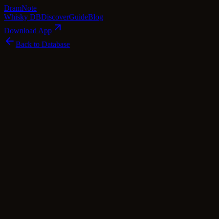
Dram
Note
Whisky DB
Discover
Guide
Blog
Download App
Back to Database