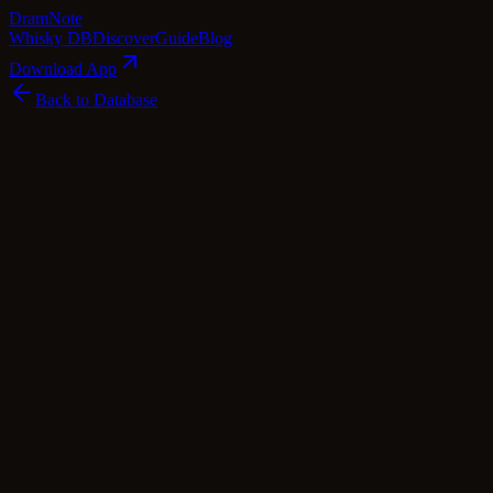
Dram
Note
Whisky DB
Discover
Guide
Blog
Download App
Back to Database
Standard
Laphroaig Càirdeas Triple Wood - Fèis Ìle
Laphroaig
Islay
·
59.5
% ABV
·
Standard
·
$
285
scotch Whisky
single Malt
Tasting Notes
Laphroaig's Càirdeas Triple Wood – Fèis Ìle 2019 is a unique single ma
foundation. Then, it's aged in quarter casks, which intensifies the fla
velvety mouthfeel. This triple cask maturation process results in a c
from the sherry influence. Truly a celebration of Islay's whisky herita