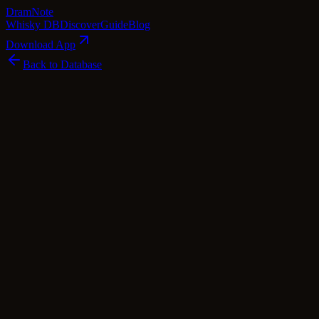
Dram
Note
Whisky DB
Discover
Guide
Blog
Download App
Back to Database