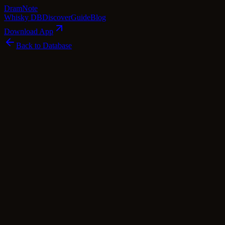
Dram
Note
Whisky DB
Discover
Guide
Blog
Download App
Back to Database