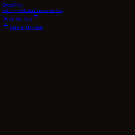
Dram
Note
Whisky DB
Discover
Guide
Blog
Download App
Back to Database
Premium
Littlemill 18 Year Old 1990 - Mission (M
Littlemill
Lowland
·
53.5
% ABV
·
18
Years
·
Premium
·
$
260
scotch Whisky
single Malt
Tasting Notes
Hailing from the now-silent Littlemill distillery, this 18-year-old whi
of copper, tequila, vanilla, and an array of freshly cut herbs, punctua
intertwines harmoniously with citrus hints and a buttery caramel note o
finish is remarkably long, offering a tantalizing interplay of spicines
Mission Gold Series, this Littlemill whisky is a testament to the distill