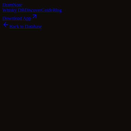
Dram
Note
Whisky DB
Discover
Guide
Blog
Download App
Back to Database