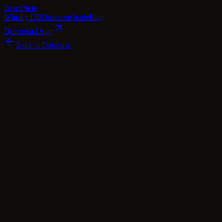
Dram
Note
Whisky DB
Discover
Guide
Blog
Download App
Back to Database
Standard
Longmorn 12 Year Old 1997 - The
Coopers Choice (The Vintage Malt
Whisky Co.)
Longmorn
Speyside
·
46
% ABV
·
12
Years
·
Standard
·
$
90
scotch Whisky
single Malt
Tasting Notes
Longmorn 12 Year Old 1997 - The Coopers Choice is a delightful