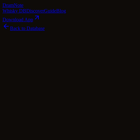
Dram
Note
Whisky DB
Discover
Guide
Blog
Download App
Back to Database