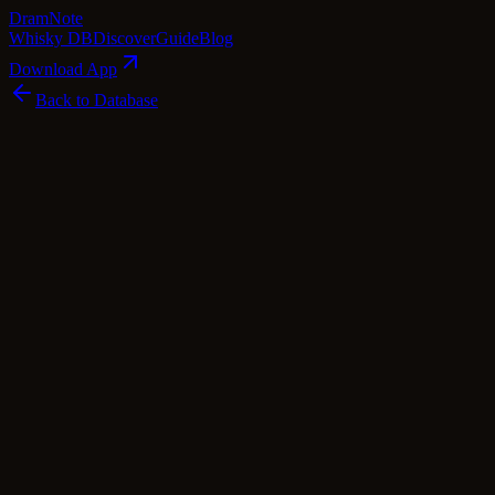
Dram
Note
Whisky DB
Discover
Guide
Blog
Download App
Back to Database