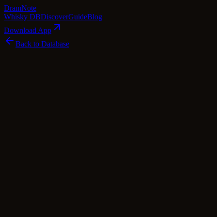
Dram
Note
Whisky DB
Discover
Guide
Blog
Download App
Back to Database
Premium
Miyagikyo 1988
Miyagikyo
Japan
·
50
% ABV
·
Premium
·
$
348
japanese Whisky
single Malt
Tasting Notes
Prepare for a captivating whisky odyssey with Miyagikyo 1988. This 
symphony. The aroma unfurls layers of dry sherry wood, toffee apples, 
center stage, while a tangy mature cheddar note lingers in the backgr
into a barley-driven finale. Matured in recharred casks and a sherry bu