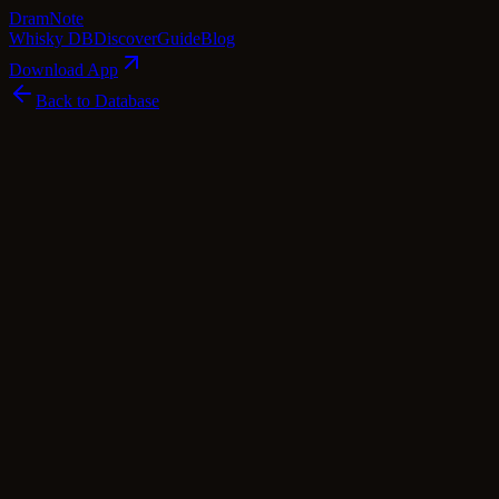
Dram
Note
Whisky DB
Discover
Guide
Blog
Download App
Back to Database