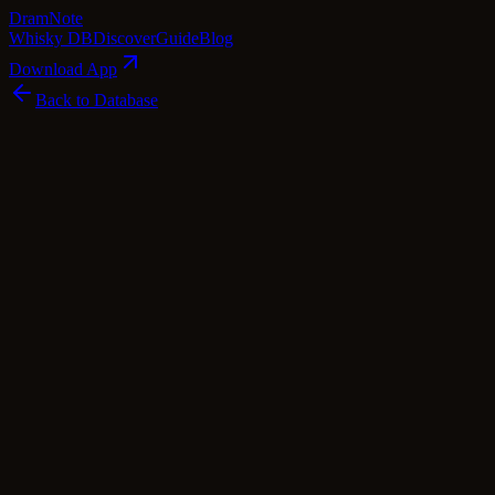
Dram
Note
Whisky DB
Discover
Guide
Blog
Download App
Back to Database