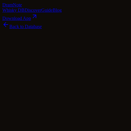
Dram
Note
Whisky DB
Discover
Guide
Blog
Download App
Back to Database