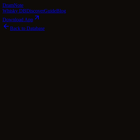
Dram
Note
Whisky DB
Discover
Guide
Blog
Download App
Back to Database