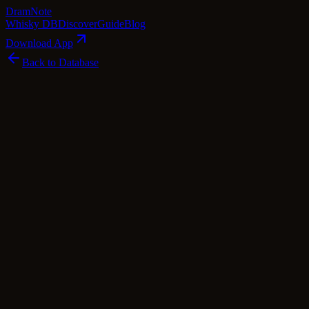
Dram
Note
Whisky DB
Discover
Guide
Blog
Download App
Back to Database