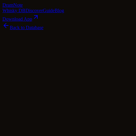
Dram
Note
Whisky DB
Discover
Guide
Blog
Download App
Back to Database