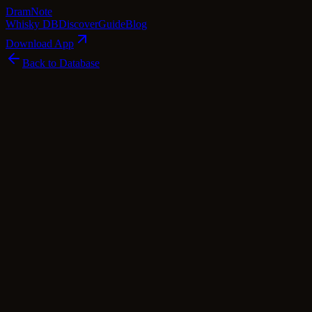
Dram
Note
Whisky DB
Discover
Guide
Blog
Download App
Back to Database