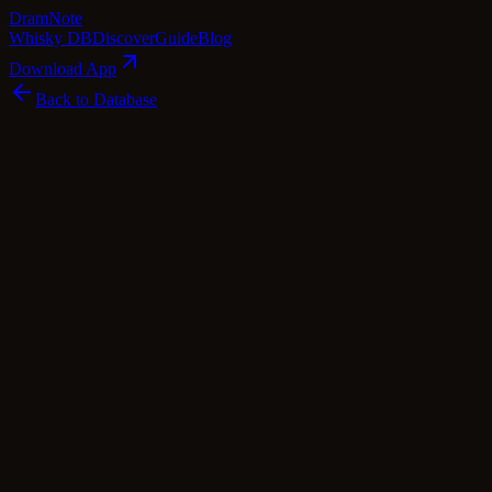
Dram
Note
Whisky DB
Discover
Guide
Blog
Download App
Back to Database