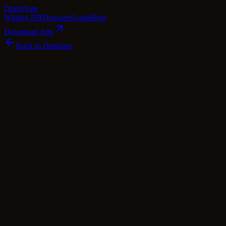
Dram
Note
Whisky DB
Discover
Guide
Blog
Download App
Back to Database